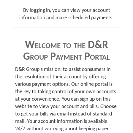
By logging in, you can view your account
information and make scheduled payments.
Welcome to the D&R
Group Payment Portal
D&R Group's mission: to assist consumers in
the resolution of their account by offering
various payment options. Our online portal is
the key to taking control of your own accounts
at your convenience. You can sign up on this
website to view your account and bills. Choose
to get your bills via email instead of standard
mail. Your account information is available
24/7 without worrying about keeping paper