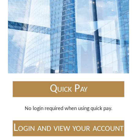
Quick Pay
No login required when using quick pay.
Login and view your account