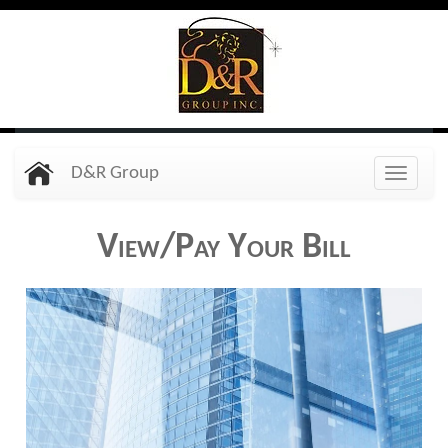
Skip
to
main
content
D&R Group
Toggle
naviga
View/Pay Your Bill