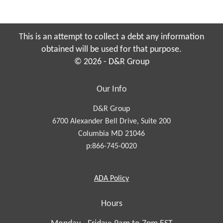
This is an attempt to collect a debt any information
obtained will be used for that purpose.
© 2026 - D&R Group
Our Info
D&R Group
6700 Alexander Bell Drive, Suite 200
Columbia MD 21046
p:866-745-0020
Americans
ADA
Policy
with
Disabilities
Hours
Act