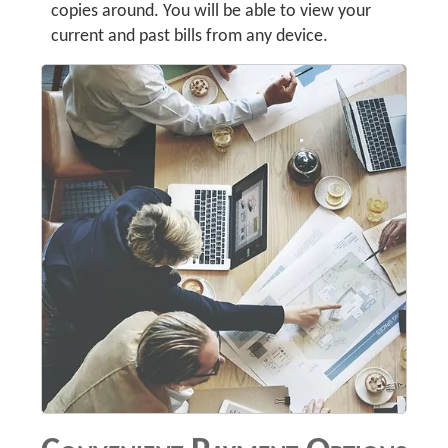
copies around. You will be able to view your
current and past bills from any device.