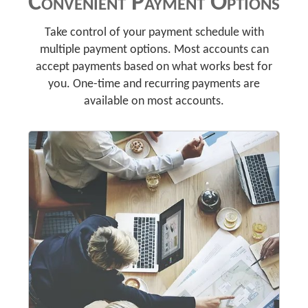
Convenient Payment Options
Take control of your payment schedule with
multiple payment options. Most accounts can
accept payments based on what works best for
you. One-time and recurring payments are
available on most accounts.