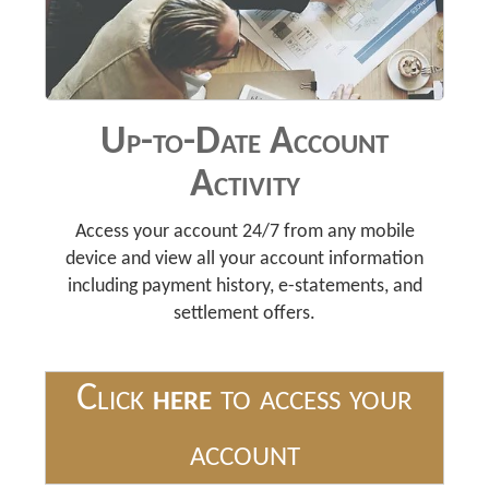
Up-to-Date Account
Activity
Access your account 24/7 from any mobile
device and view all your account information
including payment history, e-statements, and
settlement offers.
Click
here
to access your
account