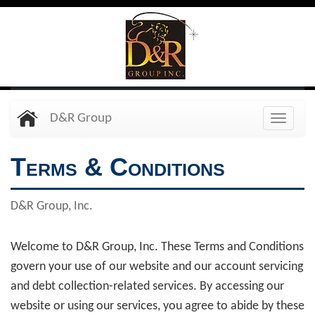
Skip
to
main
content
D&R Group
Toggle
naviga
Terms & Conditions
D&R Group, Inc.
Welcome to D&R Group, Inc. These Terms and Conditions
govern your use of our website and our account servicing
and debt collection-related services. By accessing our
website or using our services, you agree to abide by these