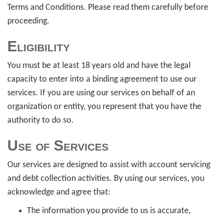
Terms and Conditions. Please read them carefully before
proceeding.
Eligibility
You must be at least 18 years old and have the legal
capacity to enter into a binding agreement to use our
services. If you are using our services on behalf of an
organization or entity, you represent that you have the
authority to do so.
Use of Services
Our services are designed to assist with account servicing
and debt collection activities. By using our services, you
acknowledge and agree that:
The information you provide to us is accurate,