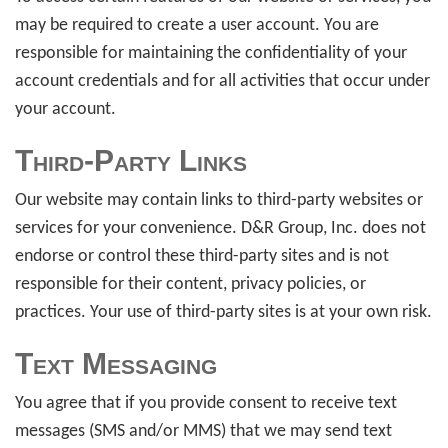
may be required to create a user account. You are
responsible for maintaining the confidentiality of your
account credentials and for all activities that occur under
your account.
Third-Party Links
Our website may contain links to third-party websites or
services for your convenience. D&R Group, Inc. does not
endorse or control these third-party sites and is not
responsible for their content, privacy policies, or
practices. Your use of third-party sites is at your own risk.
Text Messaging
You agree that if you provide consent to receive text
messages (SMS and/or MMS) that we may send text