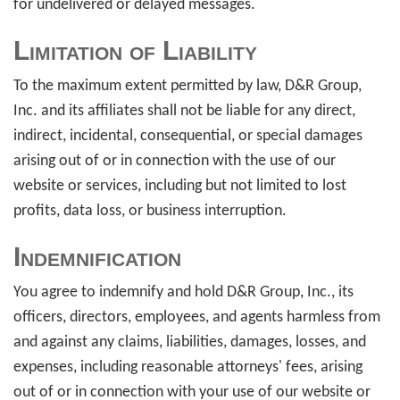
for undelivered or delayed messages.
Limitation of Liability
To the maximum extent permitted by law, D&R Group,
Inc. and its affiliates shall not be liable for any direct,
indirect, incidental, consequential, or special damages
arising out of or in connection with the use of our
website or services, including but not limited to lost
profits, data loss, or business interruption.
Indemnification
You agree to indemnify and hold D&R Group, Inc., its
officers, directors, employees, and agents harmless from
and against any claims, liabilities, damages, losses, and
expenses, including reasonable attorneys' fees, arising
out of or in connection with your use of our website or