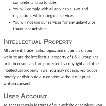
complete, and up to date.
You will comply with all applicable laws and
regulations while using our services.
You will not use our services for any unlawful or
fraudulent activities.
Intellectual Property
All content, trademarks, logos, and materials on our
website are the intellectual property of D&R Group, Inc.
or its licensors and are protected by copyright and other
intellectual property laws. You may not use, reproduce,
modify, or distribute our content without our prior
written consent.
User Account
To access certain features of our website or services, you