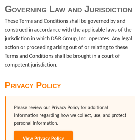
Governing Law and Jurisdiction
These Terms and Conditions shall be governed by and
construed in accordance with the applicable laws of the
jurisdiction in which D&R Group, Inc. operates. Any legal
action or proceeding arising out of or relating to these
Terms and Conditions shall be brought in a court of
competent jurisdiction.
Privacy Policy
Please review our Privacy Policy for additional
information regarding how we collect, use, and protect
personal information.
View Privacy Policy