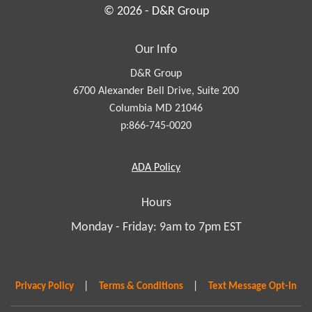
© 2026 - D&R Group
Our Info
D&R Group
6700 Alexander Bell Drive, Suite 200
Columbia MD 21046
p:866-745-0020
Americans
ADA
Policy
with
Disabilities
Hours
Act
Monday - Friday: 9am to 7pm EST
|
|
Privacy Policy
Terms & Conditions
Text Message Opt-In