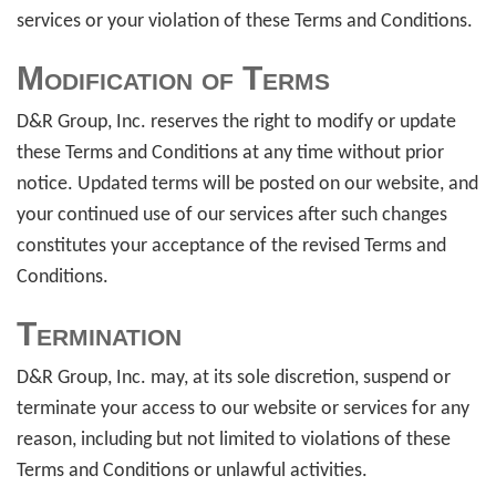
services or your violation of these Terms and Conditions.
Modification of Terms
D&R Group, Inc. reserves the right to modify or update
these Terms and Conditions at any time without prior
notice. Updated terms will be posted on our website, and
your continued use of our services after such changes
constitutes your acceptance of the revised Terms and
Conditions.
Termination
D&R Group, Inc. may, at its sole discretion, suspend or
terminate your access to our website or services for any
reason, including but not limited to violations of these
Terms and Conditions or unlawful activities.