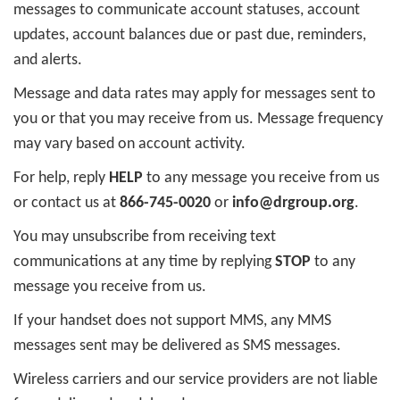
messages to communicate account statuses, account
updates, account balances due or past due, reminders,
and alerts.
Message and data rates may apply for messages sent to
you or that you may receive from us. Message frequency
may vary based on account activity.
For help, reply
HELP
to any message you receive from us
or contact us at
866-745-0020
or
info@drgroup.org
.
You may unsubscribe from receiving text
communications at any time by replying
STOP
to any
message you receive from us.
If your handset does not support MMS, any MMS
messages sent may be delivered as SMS messages.
Wireless carriers and our service providers are not liable