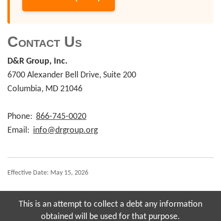
Contact Us
D&R Group, Inc.
6700 Alexander Bell Drive, Suite 200
Columbia, MD 21046
Phone:
866-745-0020
Email:
info@drgroup.org
Effective Date: May 15, 2026
This is an attempt to collect a debt any information
obtained will be used for that purpose.