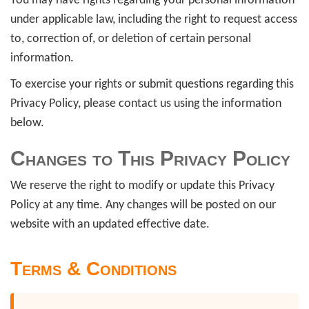
You may have rights regarding your personal information
under applicable law, including the right to request access
to, correction of, or deletion of certain personal
information.
To exercise your rights or submit questions regarding this
Privacy Policy, please contact us using the information
below.
Changes to This Privacy Policy
We reserve the right to modify or update this Privacy
Policy at any time. Any changes will be posted on our
website with an updated effective date.
Terms & Conditions