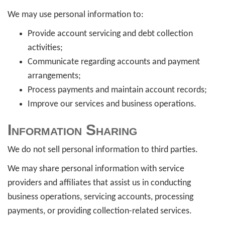
We may use personal information to:
Provide account servicing and debt collection
activities;
Communicate regarding accounts and payment
arrangements;
Process payments and maintain account records;
Improve our services and business operations.
Information Sharing
We do not sell personal information to third parties.
We may share personal information with service
providers and affiliates that assist us in conducting
business operations, servicing accounts, processing
payments, or providing collection-related services.