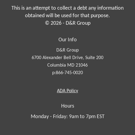
This is an attempt to collect a debt any information
obtained will be used for that purpose.
© 2026 - D&R Group
Our Info
D&R Group
6700 Alexander Bell Drive, Suite 200
Columbia MD 21046
p:866-745-0020
Americans
ADA
Policy
with
Disabilities
Hours
Act
Monday - Friday: 9am to 7pm EST