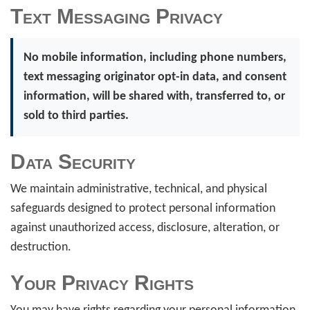
Text Messaging Privacy
No mobile information, including phone numbers,
text messaging originator opt-in data, and consent
information, will be shared with, transferred to, or
sold to third parties.
Data Security
We maintain administrative, technical, and physical
safeguards designed to protect personal information
against unauthorized access, disclosure, alteration, or
destruction.
Your Privacy Rights