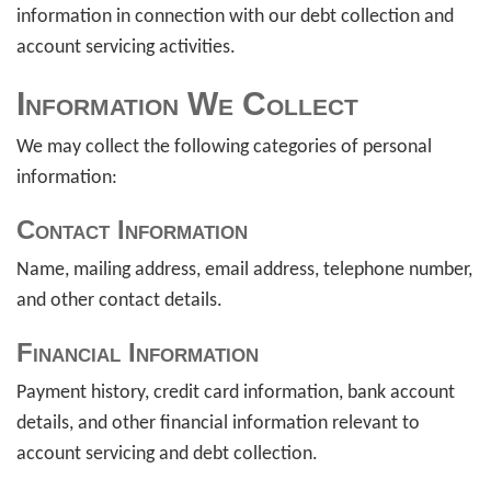
information in connection with our debt collection and
account servicing activities.
Information We Collect
We may collect the following categories of personal
information:
Contact Information
Name, mailing address, email address, telephone number,
and other contact details.
Financial Information
Payment history, credit card information, bank account
details, and other financial information relevant to
account servicing and debt collection.