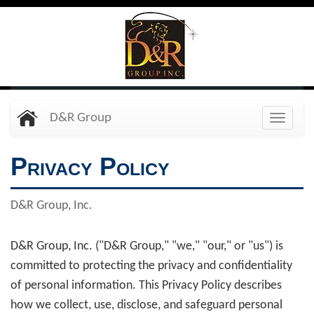
Skip
to
main
content
D&R Group
Toggle
naviga
Privacy Policy
D&R Group, Inc.
D&R Group, Inc. ("D&R Group," "we," "our," or "us") is
committed to protecting the privacy and confidentiality
of personal information. This Privacy Policy describes
how we collect, use, disclose, and safeguard personal