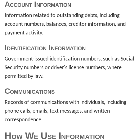
Account Information
Information related to outstanding debts, including
account numbers, balances, creditor information, and
payment activity.
Identification Information
Government-issued identification numbers, such as Social
Security numbers or driver's license numbers, where
permitted by law.
Communications
Records of communications with individuals, including
phone calls, emails, text messages, and written
correspondence.
How We Use Information