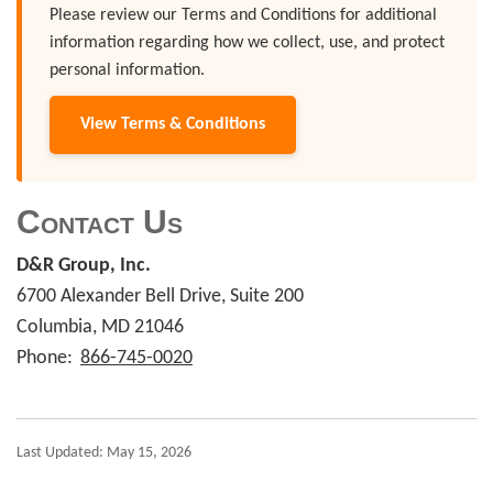
Please review our Terms and Conditions for additional
information regarding how we collect, use, and protect
personal information.
View Terms & Conditions
Contact Us
D&R Group, Inc.
6700 Alexander Bell Drive, Suite 200
Columbia, MD 21046
Phone:
866-745-0020
Last Updated: May 15, 2026